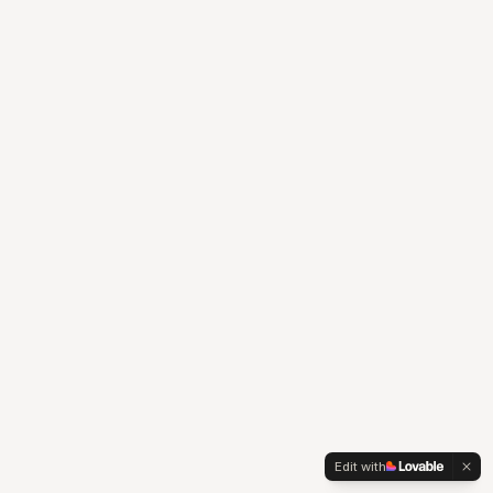
Edit with