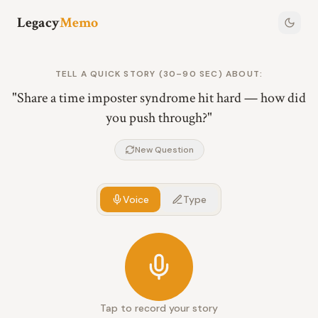
Legacy
Memo
TELL A QUICK STORY (30–90 SEC) ABOUT:
"
Share a time imposter syndrome hit hard — how did
you push through?
"
New Question
Voice
Type
Tap to record your story